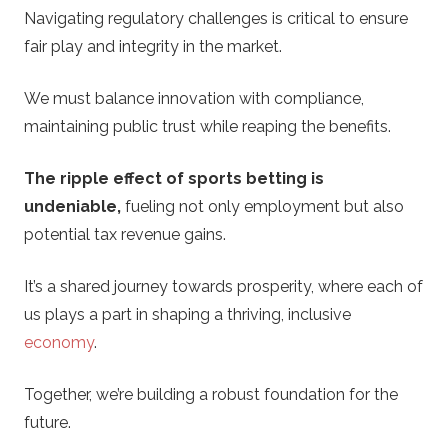
Navigating regulatory challenges is critical to ensure
fair play and integrity in the market.
We must balance innovation with compliance,
maintaining public trust while reaping the benefits.
The ripple effect of sports betting is
undeniable,
fueling not only employment but also
potential tax revenue gains.
It’s a shared journey towards prosperity, where each of
us plays a part in shaping a thriving, inclusive
economy
.
Together, we’re building a robust foundation for the
future.