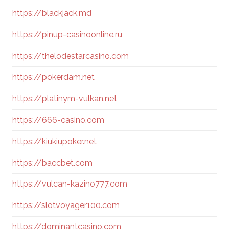
https://blackjack.md
https://pinup-casinoonline.ru
https://thelodestarcasino.com
https://pokerdam.net
https://platinym-vulkan.net
https://666-casino.com
https://kiukiupoker.net
https://baccbet.com
https://vulcan-kazino777.com
https://slotvoyager100.com
https://dominantcasino.com