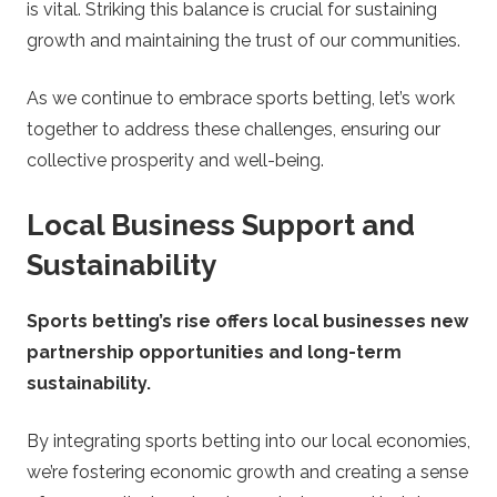
is vital. Striking this balance is crucial for sustaining
growth and maintaining the trust of our communities.
As we continue to embrace sports betting, let’s work
together to address these challenges, ensuring our
collective prosperity and well-being.
Local Business Support and
Sustainability
Sports betting’s rise offers local businesses new
partnership opportunities and long-term
sustainability.
By integrating sports betting into our local economies,
we’re fostering economic growth and creating a sense