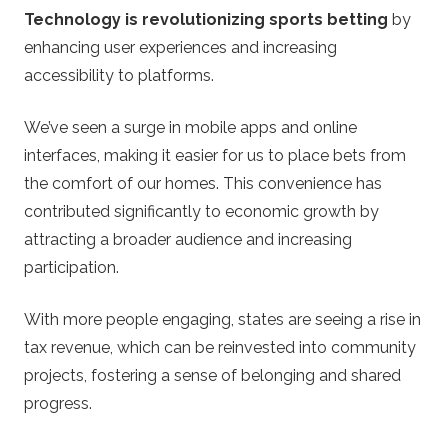
Technology is revolutionizing sports betting
by
enhancing user experiences and increasing
accessibility to platforms.
We’ve seen a surge in mobile apps and online
interfaces, making it easier for us to place bets from
the comfort of our homes. This convenience has
contributed significantly to economic growth by
attracting a broader audience and increasing
participation.
With more people engaging, states are seeing a rise in
tax revenue, which can be reinvested into community
projects, fostering a sense of belonging and shared
progress.