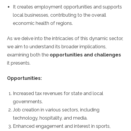
s
It creates employment opportunities and supports
local businesses, contributing to the overall
i
economic health of regions.
n
As we delve into the intricacies of this dynamic sector,
o
we aim to understand its broader implications,
examining both the
opportunities and challenges
S
it presents.
t
Opportunities:
r
Increased tax revenues for state and local
governments.
a
Job creation in various sectors, including
technology, hospitality, and media.
t
Enhanced engagement and interest in sports,