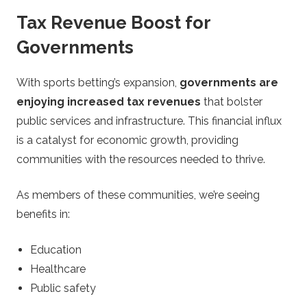
Tax Revenue Boost for
Governments
With sports betting’s expansion,
governments are
enjoying increased tax revenues
that bolster
public services and infrastructure. This financial influx
is a catalyst for economic growth, providing
communities with the resources needed to thrive.
As members of these communities, we’re seeing
benefits in:
Education
Healthcare
Public safety