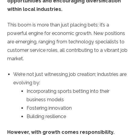
opportunities and encouraging diversification
within local industries.
This boom is more than just placing bets; it’s a
powerful engine for economic growth. New positions
are emerging, ranging from technology specialists to
customer service roles, all contributing to a vibrant job
market.
We’re not just witnessing job creation; industries are
evolving by:
Incorporating sports betting into their
business models
Fostering innovation
Building resilience
However, with growth comes responsibility.