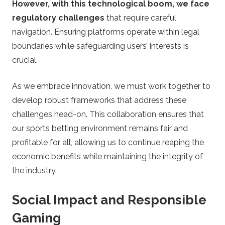
However, with this technological boom, we face
regulatory challenges
that require careful
navigation. Ensuring platforms operate within legal
boundaries while safeguarding users’ interests is
crucial.
As we embrace innovation, we must work together to
develop robust frameworks that address these
challenges head-on. This collaboration ensures that
our sports betting environment remains fair and
profitable for all, allowing us to continue reaping the
economic benefits while maintaining the integrity of
the industry.
Social Impact and Responsible
Gaming