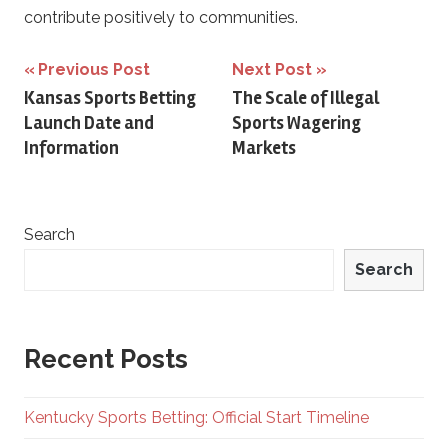
contribute positively to communities.
Post
Previous Post
Next Post
Kansas Sports Betting
The Scale of Illegal
navigation
Launch Date and
Sports Wagering
Information
Markets
Search
Search
Recent Posts
Kentucky Sports Betting: Official Start Timeline