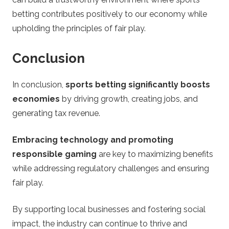
betting contributes positively to our economy while
upholding the principles of fair play.
Conclusion
In conclusion,
sports betting significantly boosts
economies
by driving growth, creating jobs, and
generating tax revenue.
Embracing technology and promoting
responsible gaming
are key to maximizing benefits
while addressing regulatory challenges and ensuring
fair play.
By supporting local businesses and fostering social
impact, the industry can continue to thrive and