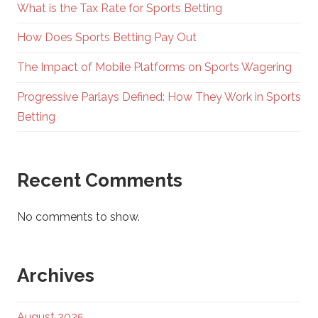
What is the Tax Rate for Sports Betting
How Does Sports Betting Pay Out
The Impact of Mobile Platforms on Sports Wagering
Progressive Parlays Defined: How They Work in Sports
Betting
Recent Comments
No comments to show.
Archives
August 2025