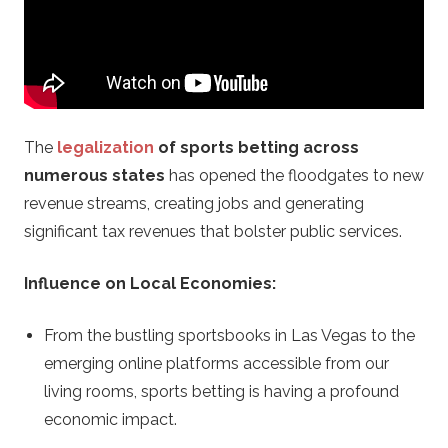
n
o
.
The
legalization
of sports betting across
c
numerous states
has opened the floodgates to new
revenue streams, creating jobs and generating
o
significant tax revenues that bolster public services.
m
Influence on Local Economies:
–
From the bustling sportsbooks in Las Vegas to the
C
emerging online platforms accessible from our
living rooms, sports betting is having a profound
a
economic impact.