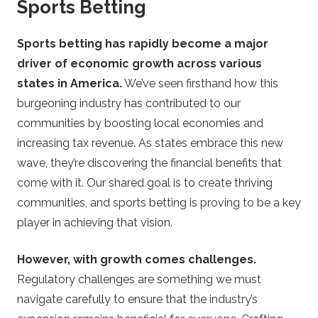
Sports Betting
Sports betting has rapidly become a major
driver of economic growth across various
states in America.
We’ve seen firsthand how this
burgeoning industry has contributed to our
communities by boosting local economies and
increasing tax revenue. As states embrace this new
wave, they’re discovering the financial benefits that
come with it. Our shared goal is to create thriving
communities, and sports betting is proving to be a key
player in achieving that vision.
However, with growth comes challenges.
Regulatory challenges are something we must
navigate carefully to ensure that the industry’s