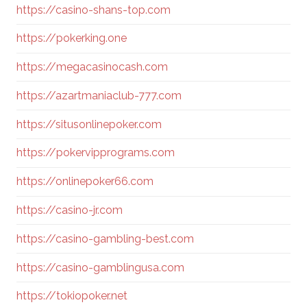
https://casino-shans-top.com
https://pokerking.one
https://megacasinocash.com
https://azartmaniaclub-777.com
https://situsonlinepoker.com
https://pokervipprograms.com
https://onlinepoker66.com
https://casino-jr.com
https://casino-gambling-best.com
https://casino-gamblingusa.com
https://tokiopoker.net