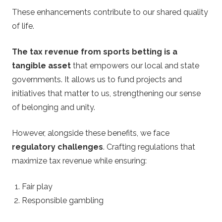
These enhancements contribute to our shared quality
of life.
The tax revenue from sports betting is a
tangible asset
that empowers our local and state
governments. It allows us to fund projects and
initiatives that matter to us, strengthening our sense
of belonging and unity.
However, alongside these benefits, we face
regulatory challenges
. Crafting regulations that
maximize tax revenue while ensuring:
Fair play
Responsible gambling