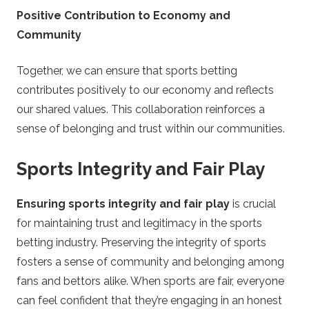
Positive Contribution to Economy and
Community
Together, we can ensure that sports betting
contributes positively to our economy and reflects
our shared values. This collaboration reinforces a
sense of belonging and trust within our communities.
Sports Integrity and Fair Play
Ensuring sports integrity and fair play
is crucial
for maintaining trust and legitimacy in the sports
betting industry. Preserving the integrity of sports
fosters a sense of community and belonging among
fans and bettors alike. When sports are fair, everyone
can feel confident that they’re engaging in an honest