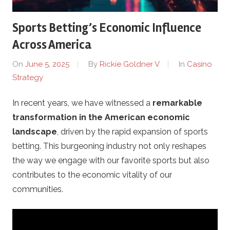
D
Sports Betting’s Economic Influence
e
Across America
m
On
June 5, 2025
By
Rickie Goldner V
In
Casino
Strategy
o
In recent years, we have witnessed a
remarkable
-
transformation in the American economic
C
landscape
, driven by the rapid expansion of sports
betting. This burgeoning industry not only reshapes
a
the way we engage with our favorite sports but also
contributes to the economic vitality of our
s
communities.
i