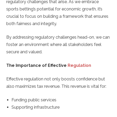
regulatory challenges that arise. As we embrace
sports betting’s potential for economic growth, it’s
crucial to focus on building a framework that ensures
both fairness and integrity.
By addressing regulatory challenges head-on, we can
foster an environment where all stakeholders feel
secure and valued.
The Importance of Effective
Regulation
Effective regulation not only boosts confidence but
also maximizes tax revenue. This revenue is vital for:
Funding public services
Supporting infrastructure