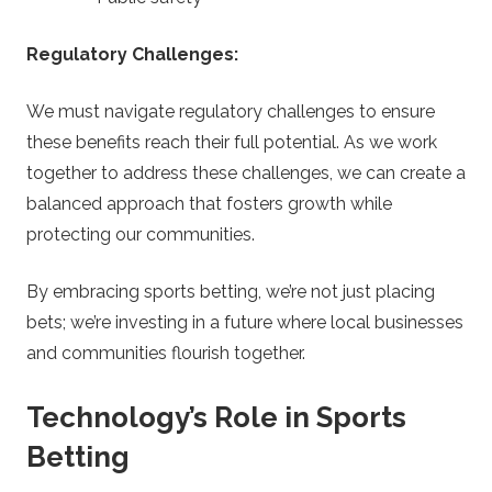
Regulatory Challenges:
We must navigate regulatory challenges to ensure
these benefits reach their full potential. As we work
together to address these challenges, we can create a
balanced approach that fosters growth while
protecting our communities.
By embracing sports betting, we’re not just placing
bets; we’re investing in a future where local businesses
and communities flourish together.
Technology’s Role in Sports
Betting