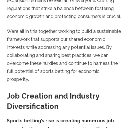
expansion remains beneficial for everyone. Crafting
regulations that strike a balance between fostering
economic growth and protecting consumers is crucial.
We’re all in this together, working to build a sustainable
framework that supports our shared economic
interests while addressing any potential issues. By
collaborating and sharing best practices, we can
overcome these hurdles and continue to harness the
full potential of sports betting for economic
prosperity.
Job Creation and Industry
Diversification
Sports betting’s rise is creating numerous job