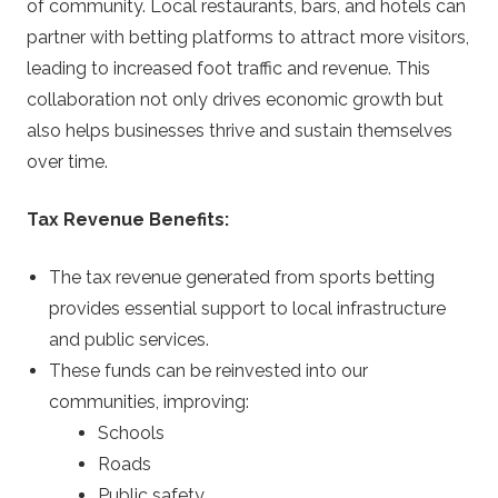
of community. Local restaurants, bars, and hotels can
partner with betting platforms to attract more visitors,
leading to increased foot traffic and revenue. This
collaboration not only drives economic growth but
also helps businesses thrive and sustain themselves
over time.
Tax Revenue Benefits:
The tax revenue generated from sports betting
provides essential support to local infrastructure
and public services.
These funds can be reinvested into our
communities, improving:
Schools
Roads
Public safety