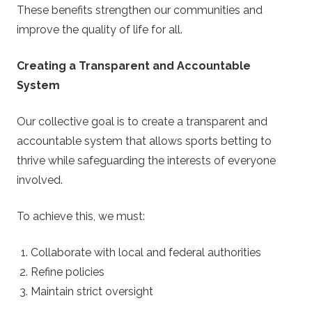
These benefits strengthen our communities and
improve the quality of life for all.
Creating a Transparent and Accountable
System
Our collective goal is to create a transparent and
accountable system that allows sports betting to
thrive while safeguarding the interests of everyone
involved.
To achieve this, we must:
Collaborate with local and federal authorities
Refine policies
Maintain strict oversight