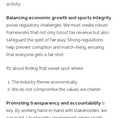
activity.
Balancing economic growth and sports integrity
poses regulatory challenges. We must create robust
frameworks that not only boost tax revenue but also
safeguard the spirit of fair play. Strong regulations
help prevent corruption and match-fixing, ensuring
that everyone gets a fair shot.
It’s about finding that sweet spot where:
The industry thrives economically.
We do not compromise the values we cherish.
Promoting transparency and accountability
is
key. By working hand-in-hand with stakeholders, we
can build a trustworthy environment where sports