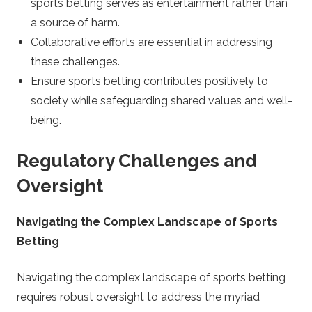
sports betting serves as entertainment rather than
a source of harm.
Collaborative efforts are essential in addressing
these challenges.
Ensure sports betting contributes positively to
society while safeguarding shared values and well-
being.
Regulatory Challenges and
Oversight
Navigating the Complex Landscape of Sports
Betting
Navigating the complex landscape of sports betting
requires robust oversight to address the myriad