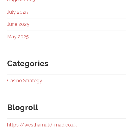
July 2025
June 2025
May 2025
Categories
Casino Strategy
Blogroll
https://westhamutd-mad.co.uk