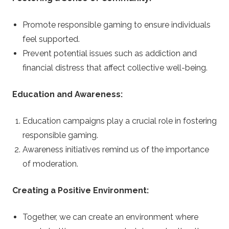
Promote responsible gaming to ensure individuals
feel supported.
Prevent potential issues such as addiction and
financial distress that affect collective well-being.
Education and Awareness:
Education campaigns play a crucial role in fostering
responsible gaming.
Awareness initiatives remind us of the importance
of moderation.
Creating a Positive Environment:
Together, we can create an environment where