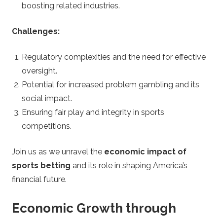
e
boosting related industries.
g
Challenges:
y
Regulatory complexities and the need for effective
oversight.
Potential for increased problem gambling and its
social impact.
Ensuring fair play and integrity in sports
competitions.
Join us as we unravel the
economic impact of
sports betting
and its role in shaping America’s
financial future.
Economic Growth through