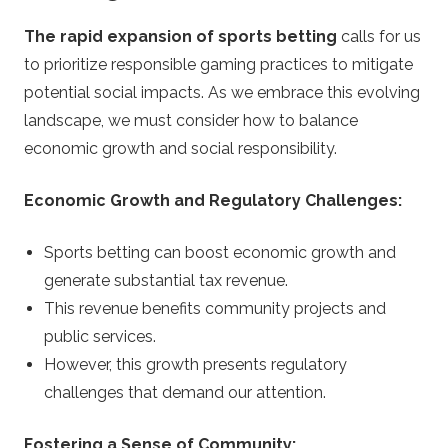
The rapid expansion of sports betting
calls for us
to prioritize responsible gaming practices to mitigate
potential social impacts. As we embrace this evolving
landscape, we must consider how to balance
economic growth and social responsibility.
Economic Growth and Regulatory Challenges:
Sports betting can boost economic growth and
generate substantial tax revenue.
This revenue benefits community projects and
public services.
However, this growth presents regulatory
challenges that demand our attention.
Fostering a Sense of Community: