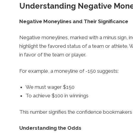
Understanding Negative Mone
a
Negative Moneylines and Their Significance
t
Negative moneylines, marked with a minus sign, 
e
highlight the favored status of a team or athlete
in favor of the team or player.
g
For example, a moneyline of -150 suggests:
y
We must wager $150
To achieve $100 in winnings
This number signifies the confidence bookmakers h
Understanding the Odds