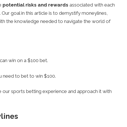
he
potential risks and rewards
associated with each
ur goal in this article is to demystify moneylines,
with the knowledge needed to navigate the world of
 can win on a $100 bet.
u need to bet to win $100.
our sports betting experience and approach it with
lines