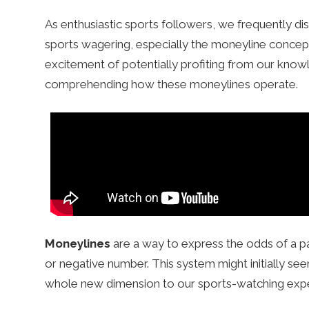
C
As enthusiastic sports followers, we frequently di
sports wagering, especially the moneyline concept.
a
excitement of potentially profiting from our know
comprehending how these moneylines operate.
s
i
n
Moneylines
are a way to express the odds of a par
o
or negative number. This system might initially se
whole new dimension to our sports-watching expe
.