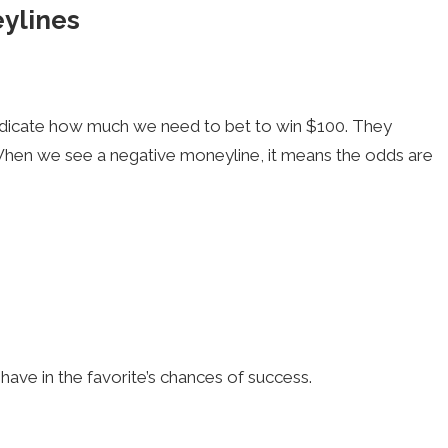
ylines
indicate how much we need to bet to win $100. They
. When we see a negative moneyline, it means the odds are
ave in the favorite’s chances of success.