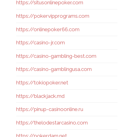
https://situsonlinepoker.com
https://pokervipprograms.com
https://onlinepoker66.com
https://casino-jr.com
https://casino-gambling-best.com
https://casino-gamblingusa.com
https://tokiopoker.net
https://blackjack.md
https://pinup-casinoonline.ru
https://thelodestarcasino.com
https://pokerdam.net