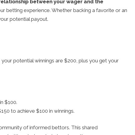
relationship between your wager and the
our betting experience. Whether backing a favorite or an
our potential payout.
 your potential winnings are $200, plus you get your
n $100.
150 to achieve $100 in winnings.
ommunity of informed bettors. This shared