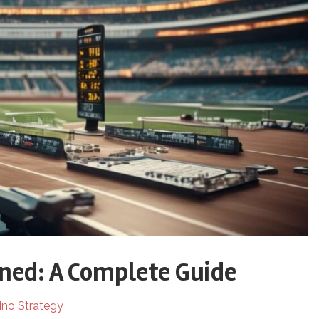
ned: A Complete Guide
ino Strategy