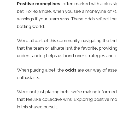
s
Positive moneylines
, often marked with a plus s
bet. For example, when you see a moneyline of +15
i
winnings if your team wins. These odds reflect the
betting world.
n
We’re all part of this community, navigating the thr
that the team or athlete isn’t the favorite, providi
o
understanding helps us bond over strategies and in
S
When placing a bet, the
odds
are our way of asse
enthusiasts.
t
We’re not just placing bets; we’re making informe
that feel like collective wins. Exploring positive m
r
in this shared pursuit.