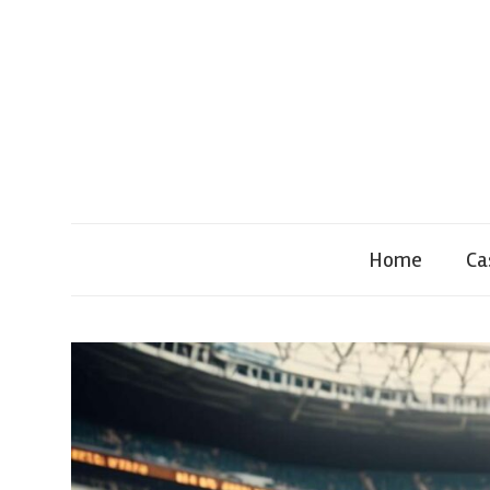
Skip
to
content
V
Home
Ca
u
l
k