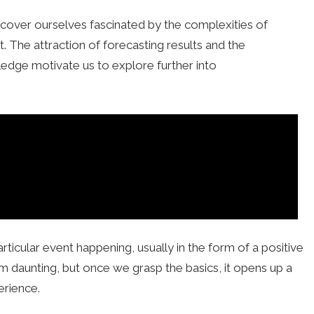
scover ourselves fascinated by the complexities of
 The attraction of forecasting results and the
ledge motivate us to explore further into
ticular event happening, usually in the form of a positive
em daunting, but once we grasp the basics, it opens up a
rience.