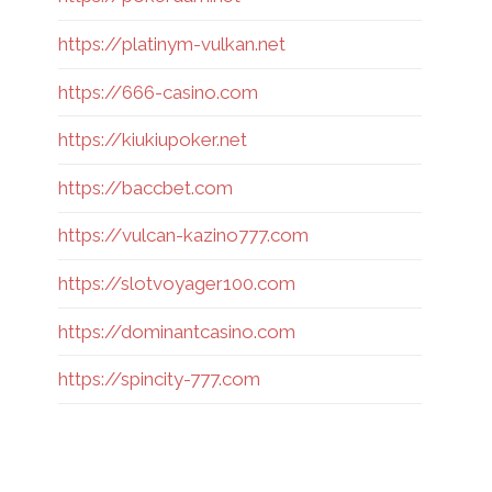
https://platinym-vulkan.net
https://666-casino.com
https://kiukiupoker.net
https://baccbet.com
https://vulcan-kazino777.com
https://slotvoyager100.com
https://dominantcasino.com
https://spincity-777.com