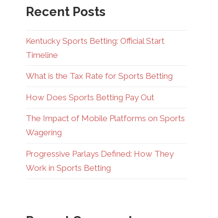
Recent Posts
Kentucky Sports Betting: Official Start
Timeline
What is the Tax Rate for Sports Betting
How Does Sports Betting Pay Out
The Impact of Mobile Platforms on Sports
Wagering
Progressive Parlays Defined: How They
Work in Sports Betting