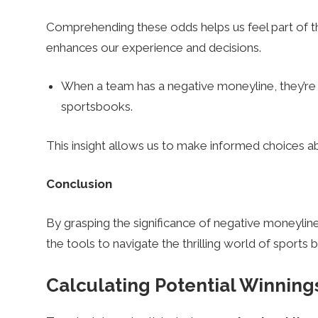
Comprehending these odds helps us feel part of 
enhances our experience and decisions.
When a team has a negative moneyline, they’re 
sportsbooks.
This insight allows us to make informed choices a
Conclusion
By grasping the significance of negative moneylin
the tools to navigate the thrilling world of sports 
Calculating Potential Winning