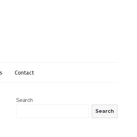
s
Contact
Search
Search