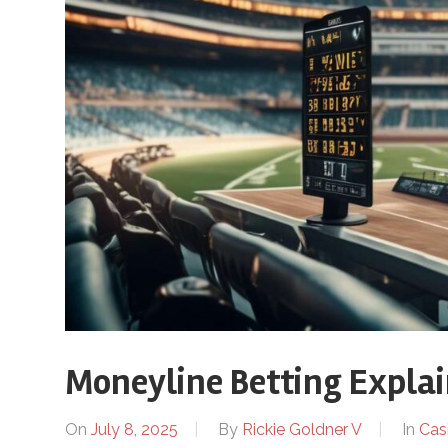
a
n
D
e
m
o
Moneyline Betting Explai
-
On
July 8, 2025
By
Rickie Goldner V
In
Cas