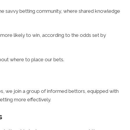
the savvy betting community, where shared knowledge
more likely to win, according to the odds set by
bout where to place our bets.
es, we join a group of informed bettors, equipped with
betting more effectively.
s