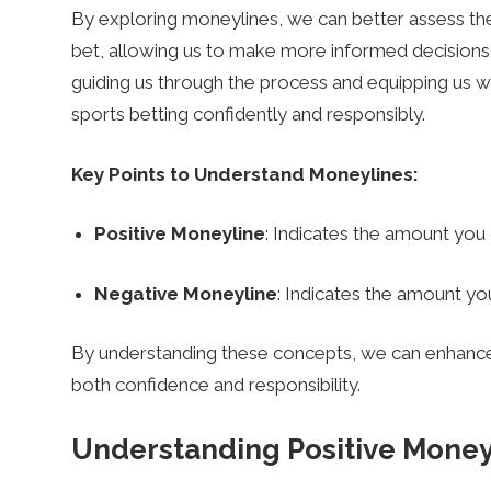
By exploring moneylines, we can better assess t
c
bet, allowing us to make more informed decisions. O
guiding us through the process and equipping us 
sports betting confidently and responsibly.
o
Key Points to Understand Moneylines:
m
Positive Moneyline
: Indicates the amount you
–
Negative Moneyline
: Indicates the amount yo
C
By understanding these concepts, we can enhance 
both confidence and responsibility.
a
Understanding Positive Money