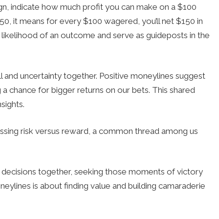
ign, indicate how much profit you can make on a $100
0, it means for every $100 wagered, you’ll net $150 in
 likelihood of an outcome and serve as guideposts in the
ill and uncertainty together. Positive moneylines suggest
ng a chance for bigger returns on our bets. This shared
sights.
ssing risk versus reward, a common thread among us
d decisions together, seeking those moments of victory
oneylines is about finding value and building camaraderie