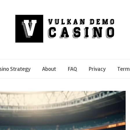
sino Strategy
About
FAQ
Privacy
Term