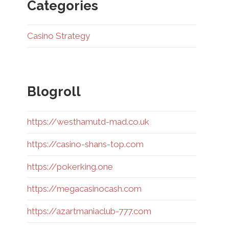
Categories
Casino Strategy
Blogroll
https://westhamutd-mad.co.uk
https://casino-shans-top.com
https://pokerking.one
https://megacasinocash.com
https://azartmaniaclub-777.com