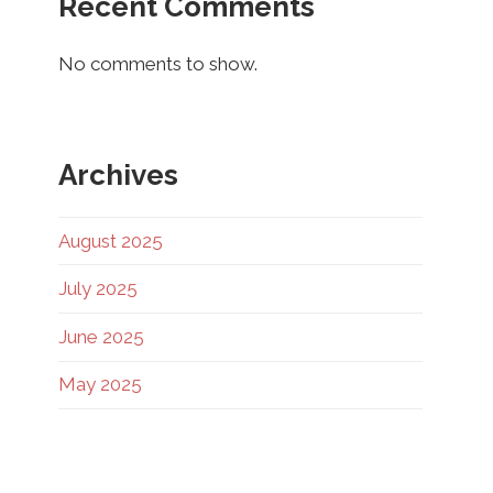
Recent Comments
No comments to show.
Archives
August 2025
July 2025
June 2025
May 2025