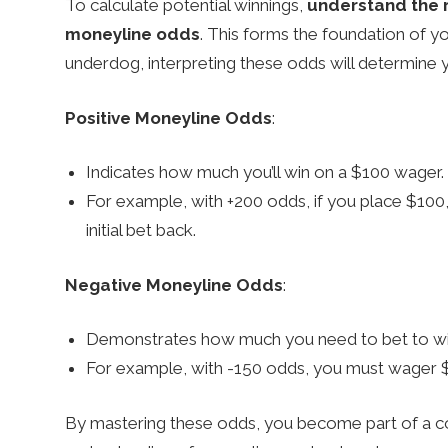
To calculate potential winnings,
understand the 
moneyline odds
. This forms the foundation of y
underdog, interpreting these odds will determine y
Positive Moneyline Odds
:
Indicates how much you’ll win on a $100 wager.
For example, with +200 odds, if you place $100,
initial bet back.
Negative Moneyline Odds
:
Demonstrates how much you need to bet to wi
For example, with -150 odds, you must wager $
By mastering these odds, you become part of a c